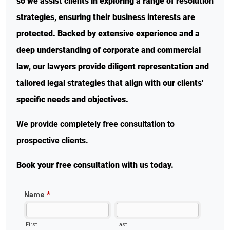
so we assist clients in exploring a range of resolution
strategies, ensuring their business interests are
protected. Backed by extensive experience and a
deep understanding of corporate and commercial
law, our lawyers provide diligent representation and
tailored legal strategies that align with our clients'
specific needs and objectives.
We provide completely free consultation to
prospective clients.
Book your free consultation with us today.