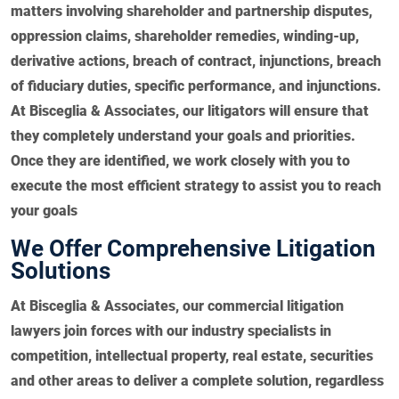
matters involving shareholder and partnership disputes,
oppression claims, shareholder remedies, winding-up,
derivative actions, breach of contract, injunctions, breach
of fiduciary duties, specific performance, and injunctions.
At Bisceglia & Associates, our litigators will ensure that
they completely understand your goals and priorities.
Once they are identified, we work closely with you to
execute the most efficient strategy to assist you to reach
your goals
We Offer Comprehensive Litigation
Solutions
At Bisceglia & Associates, our commercial litigation
lawyers join forces with our industry specialists in
competition, intellectual property, real estate, securities
and other areas to deliver a complete solution, regardless