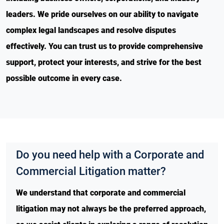
leaders. We pride ourselves on our ability to navigate
complex legal landscapes and resolve disputes
effectively. You can trust us to provide comprehensive
support, protect your interests, and strive for the best
possible outcome in every case.
Do you need help with a Corporate and
Commercial Litigation matter?
We understand that corporate and commercial
litigation may not always be the preferred approach,