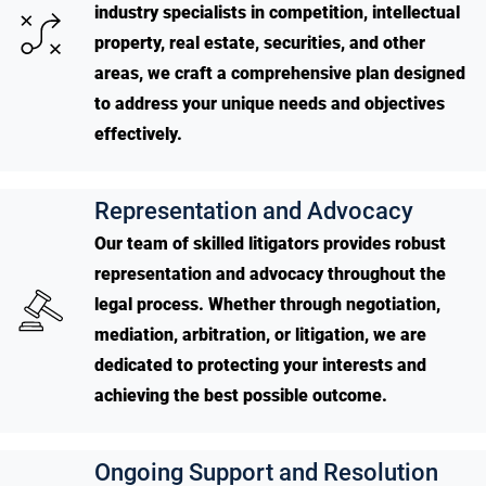
industry specialists in competition, intellectual
property, real estate, securities, and other
areas, we craft a comprehensive plan designed
to address your unique needs and objectives
effectively.
Representation and Advocacy
Our team of skilled litigators provides robust
representation and advocacy throughout the
legal process. Whether through negotiation,
mediation, arbitration, or litigation, we are
dedicated to protecting your interests and
achieving the best possible outcome.
Ongoing Support and Resolution