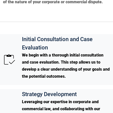
of the nature of your corporate or commercial dispute.
Initial Consultation and Case
Evaluation
We begin with a thorough initial consultation
and case evaluation. This step allows us to
develop a clear understanding of your goals and
the potential outcomes.
Strategy Development
Leveraging our expertise in corporate and
commercial law, and collaborating with our