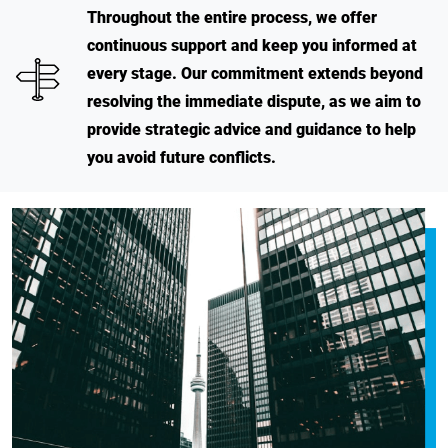
Throughout the entire process, we offer
continuous support and keep you informed at
every stage. Our commitment extends beyond
resolving the immediate dispute, as we aim to
provide strategic advice and guidance to help
you avoid future conflicts.