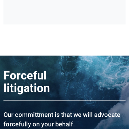
Forceful
litigation
Our committment is that we will advocate
forcefully on your behalf.