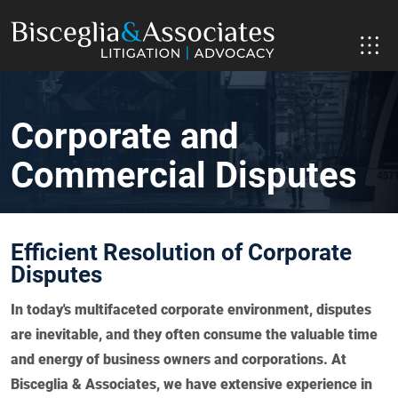
Corporate and
Commercial Disputes
Efficient Resolution of Corporate
Disputes
In today's multifaceted corporate environment, disputes
are inevitable, and they often consume the valuable time
and energy of business owners and corporations. At
Bisceglia & Associates, we have extensive experience in