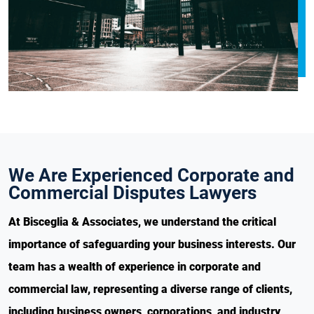
We Are Experienced Corporate and
Commercial Disputes Lawyers
At Bisceglia & Associates, we understand the critical
importance of safeguarding your business interests. Our
team has a wealth of experience in corporate and
commercial law, representing a diverse range of clients,
including business owners, corporations, and industry